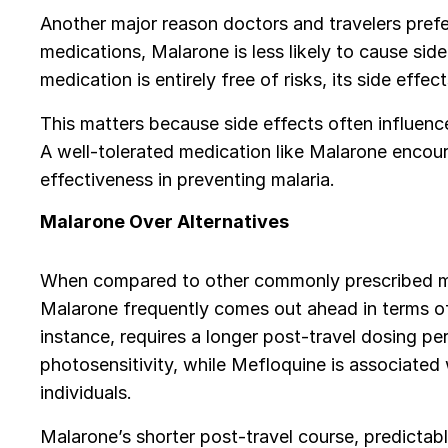
Another major reason doctors and travelers prefer
medications, Malarone is less likely to cause side
medication is entirely free of risks, its side eff
This matters because side effects often influence
A well-tolerated medication like Malarone encour
effectiveness in preventing malaria.
Malarone Over Alternatives
When compared to other commonly prescribed me
Malarone frequently comes out ahead in terms of 
instance, requires a longer post-travel dosing p
photosensitivity, while Mefloquine is associated 
individuals.
Malarone’s shorter post-travel course, predictab