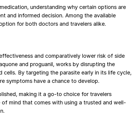
 medication, understanding why certain options are
ent and informed decision. Among the available
ption for both doctors and travelers alike.
effectiveness and comparatively lower risk of side
aquone and proguanil, works by disrupting the
 cells. By targeting the parasite early in its life cycle,
efore symptoms have a chance to develop.
blished, making it a go-to choice for travelers
 of mind that comes with using a trusted and well-
n.