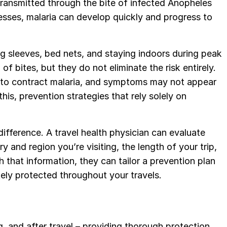
ransmitted through the bite of infected Anopheles
nesses, malaria can develop quickly and progress to
ng sleeves, bed nets, and staying indoors during peak
of bites, but they do not eliminate the risk entirely.
o to contract malaria, and symptoms may not appear
his, prevention strategies that rely solely on
ifference. A travel health physician can evaluate
y and region you’re visiting, the length of your trip,
h that information, they can tailor a prevention plan
tely protected throughout your travels.
, and after travel – providing thorough protection.