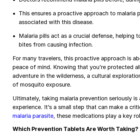
This ensures a proactive approach to malaria pr
associated with this disease.
Malaria pills act as a crucial defense, helping
bites from causing infection.
For many travelers, this proactive approach is ab
peace of mind. Knowing that you’re protected al
adventure in the wilderness, a cultural explorat
of mosquito exposure.
Ultimately, taking malaria prevention seriously is
experience. It’s a small step that can make a crit
malaria parasite
, these medications play a key rol
Which Prevention Tablets Are Worth Taking?