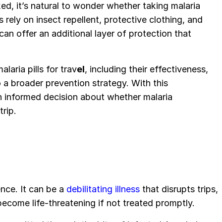
ked, it’s natural to wonder whether taking malaria
s rely on insect repellent, protective clothing, and
can offer an additional layer of protection that
laria pills for trav
el
, including their effectiveness,
o a broader prevention strategy. With this
n informed decision about whether malaria
trip.
ence. It can be a
debilitating illness
that disrupts trips,
become life-threatening if not treated promptly.