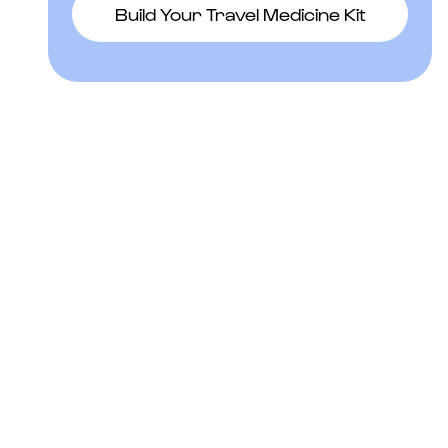
Build Your Travel Medicine Kit