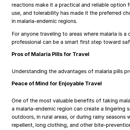
reactions make it a practical and reliable option 
use, and tolerability has made it the preferred c
in malaria-endemic regions.
For anyone traveling to areas where malaria is a 
professional can be a smart first step toward saf
Pros of Malaria Pills for Travel
Understanding the advantages of malaria pills pr
Peace of Mind for Enjoyable Travel
One of the most valuable benefits of taking malari
a malaria-endemic region can create a lingering s
outdoors, in rural areas, or during rainy season
repellent, long clothing, and other bite-preventio