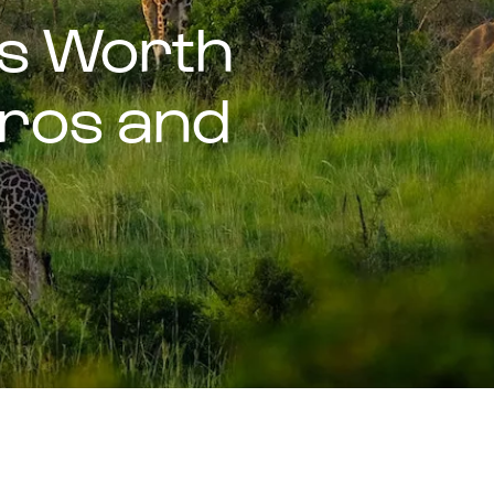
ls Worth
(Pros and