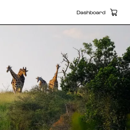
Dashboard