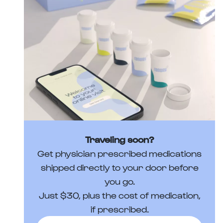
Traveling soon?
Get physician prescribed medications
shipped directly to your door before
you go.
Just $30, plus the cost of medication,
if prescribed.