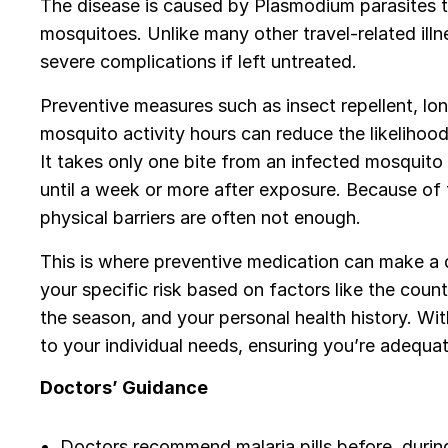
The disease is caused by Plasmodium parasites t
mosquitoes. Unlike many other travel-related ill
severe complications if left untreated.
Preventive measures such as insect repellent, lo
mosquito activity hours can reduce the likelihood 
It takes only one bite from an infected mosquit
until a week or more after exposure. Because of t
physical barriers are often not enough.
This is where preventive medication can make a d
your specific risk based on factors like the countr
the season, and your personal health history. Wit
to your individual needs, ensuring you’re adequa
Doctors’ Guidance
Doctors recommend malaria pills before, during