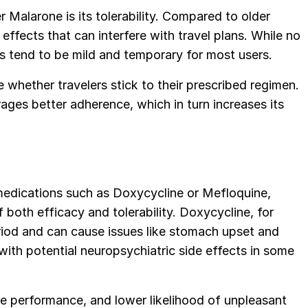
 Malarone is its tolerability. Compared to older
 effects that can interfere with travel plans. While no
ects tend to be mild and temporary for most users.
 whether travelers stick to their prescribed regimen.
ages better adherence, which in turn increases its
dications such as Doxycycline or Mefloquine,
both efficacy and tolerability. Doxycycline, for
eriod and can cause issues like stomach upset and
with potential neuropsychiatric side effects in some
le performance, and lower likelihood of unpleasant