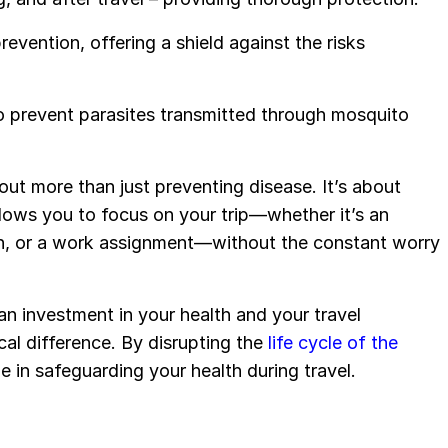
evention, offering a shield against the risks
 to prevent parasites transmitted through mosquito
out more than just preventing disease. It’s about
lows you to focus on your trip—whether it’s an
ion, or a work assignment—without the constant worry
 an investment in your health and your travel
ical difference. By disrupting the
life cycle of the
e in safeguarding your health during travel.