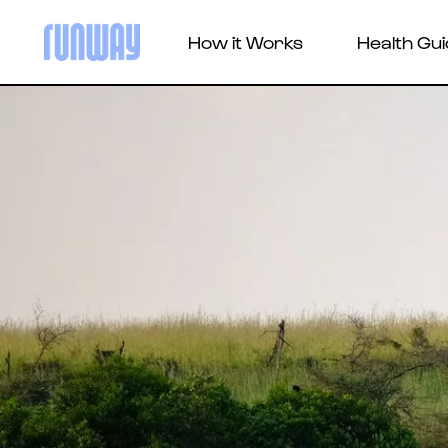
How it Works
Health Gu