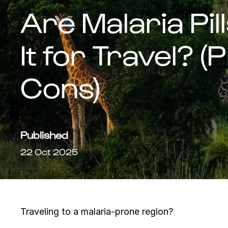
Are Malaria Pil
It for Travel? 
Cons)
Published
22 Oct 2025
Traveling to a malaria-prone region?