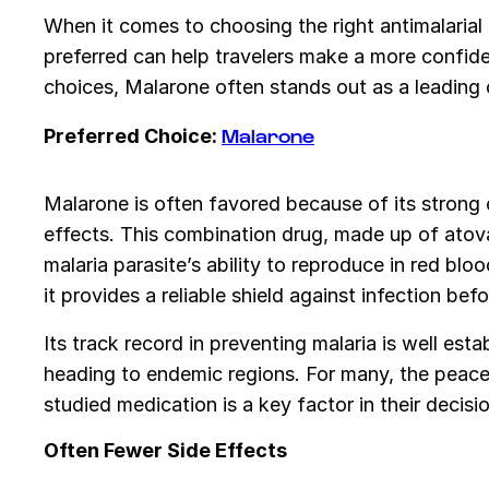
When it comes to choosing the right antimalarial
preferred can help travelers make a more confid
choices, Malarone often stands out as a leading o
Malarone
Preferred Choice:
Malarone is often favored because of its strong 
effects. This combination drug, made up of atov
malaria parasite’s ability to reproduce in red blood
it provides a reliable shield against infection b
Its track record in preventing malaria is well esta
heading to endemic regions. For many, the peace
studied medication is a key factor in their decisio
Often Fewer Side Effects