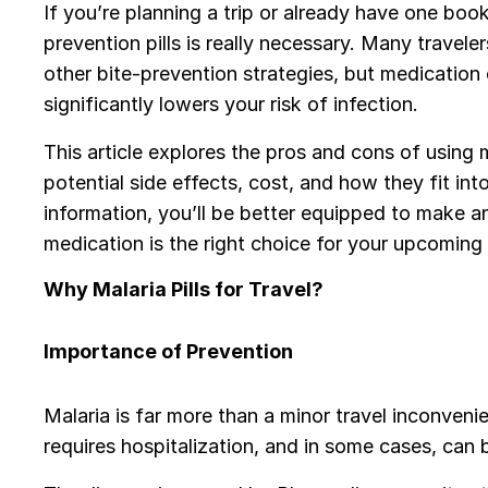
If you’re planning a trip or already have one boo
prevention pills is really necessary. Many traveler
other bite-prevention strategies, but medication 
significantly lowers your risk of infection.
This article explores the pros and cons of using ma
potential side effects, cost, and how they fit int
information, you’ll be better equipped to make a
medication is the right choice for your upcoming 
Why Malaria Pills for Travel?
Importance of Prevention
Malaria is far more than a minor travel inconveni
requires hospitalization, and in some cases, can 