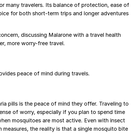
for many travelers. Its balance of protection, ease of
hoice for both short-term trips and longer adventures
concern, discussing Malarone with a travel health
er, more worry-free travel.
ovides peace of mind during travels.
a pills is the peace of mind they offer. Traveling to
ense of worry, especially if you plan to spend time
s when mosquitoes are most active. Even with insect
n measures, the reality is that a single mosquito bite