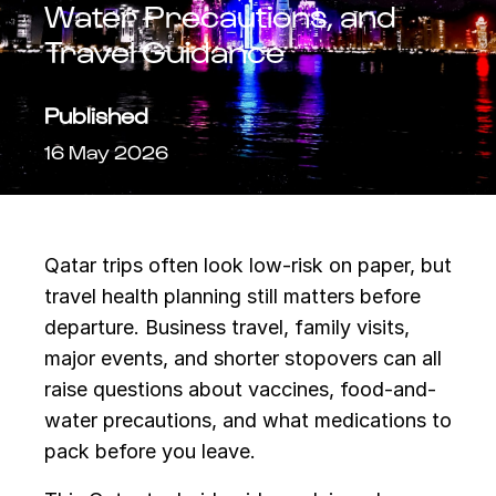
Water Precautions, and
Travel Guidance
Published
16 May 2026
Qatar trips often look low-risk on paper, but
travel health planning still matters before
departure. Business travel, family visits,
major events, and shorter stopovers can all
raise questions about vaccines, food-and-
water precautions, and what medications to
pack before you leave.