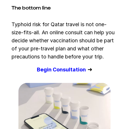
The bottom line
Typhoid risk for Qatar travel is not one-
size-fits-all. An online consult can help you
decide whether vaccination should be part
of your pre-travel plan and what other
precautions to handle before your trip.
➜
Begin Consultation