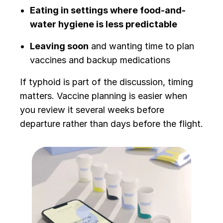
Eating in settings where food-and-
water hygiene is less predictable
Leaving soon
and wanting time to plan
vaccines and backup medications
If typhoid is part of the discussion, timing
matters. Vaccine planning is easier when
you review it several weeks before
departure rather than days before the flight.