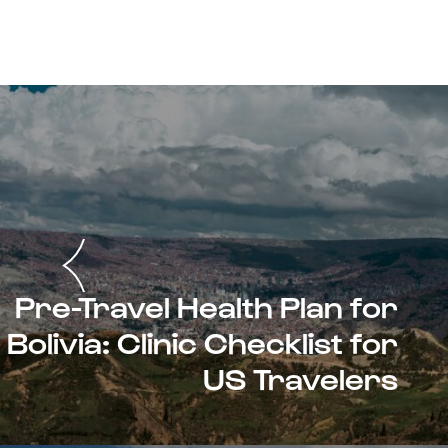
Pre-Travel Health Plan for
Bolivia: Clinic Checklist for
US Travelers