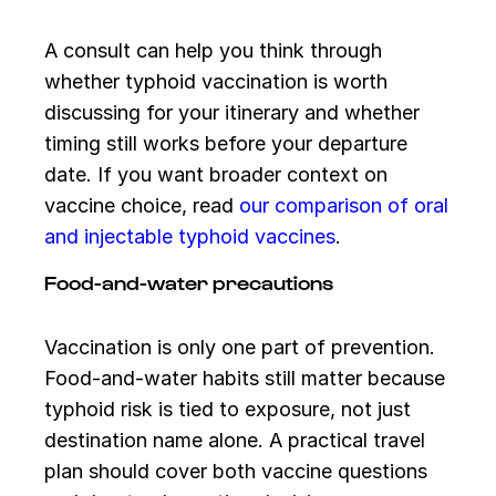
A consult can help you think through
whether typhoid vaccination is worth
discussing for your itinerary and whether
timing still works before your departure
date. If you want broader context on
vaccine choice, read
our comparison of oral
and injectable typhoid vaccines
.
Food-and-water precautions
Vaccination is only one part of prevention.
Food-and-water habits still matter because
typhoid risk is tied to exposure, not just
destination name alone. A practical travel
plan should cover both vaccine questions