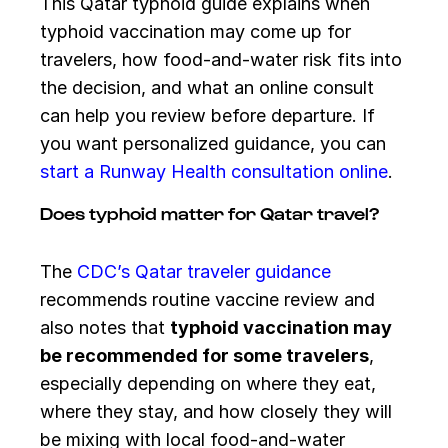
This Qatar typhoid guide explains when
typhoid vaccination may come up for
travelers, how food-and-water risk fits into
the decision, and what an online consult
can help you review before departure. If
you want personalized guidance, you can
start a Runway Health consultation online
.
Does typhoid matter for Qatar travel?
The
CDC’s Qatar traveler guidance
recommends routine vaccine review and
also notes that
typhoid vaccination may
be recommended for some travelers
,
especially depending on where they eat,
where they stay, and how closely they will
be mixing with local food-and-water