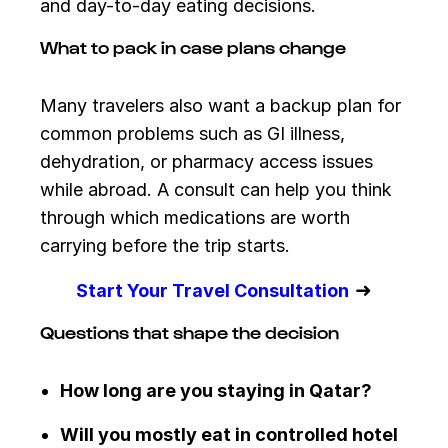
and day-to-day eating decisions.
What to pack in case plans change
Many travelers also want a backup plan for
common problems such as GI illness,
dehydration, or pharmacy access issues
while abroad. A consult can help you think
through which medications are worth
carrying before the trip starts.
➜
Start Your Travel Consultation
Questions that shape the decision
How long are you staying in Qatar?
Will you mostly eat in controlled hotel