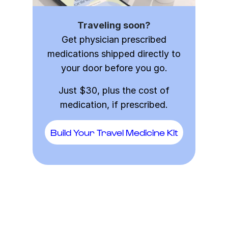
Traveling soon?
Get physician prescribed
medications shipped directly to
your door before you go.
Just $30, plus the cost of
medication, if prescribed.
Build Your Travel Medicine Kit