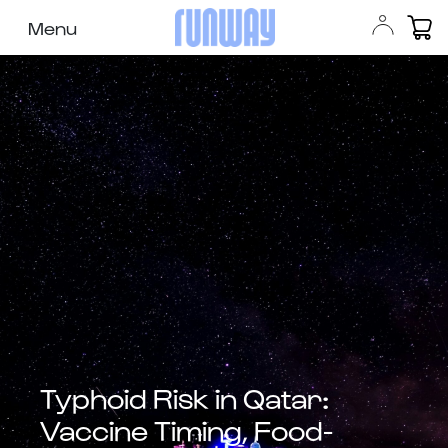
Menu
Typhoid Risk in Qatar:
Vaccine Timing, Food-