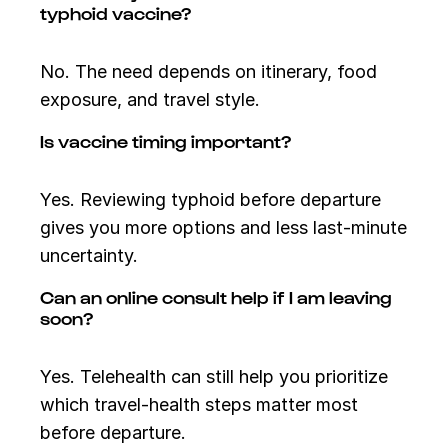
typhoid vaccine?
No. The need depends on itinerary, food
exposure, and travel style.
Is vaccine timing important?
Yes. Reviewing typhoid before departure
gives you more options and less last-minute
uncertainty.
Can an online consult help if I am leaving
soon?
Yes. Telehealth can still help you prioritize
which travel-health steps matter most
before departure.