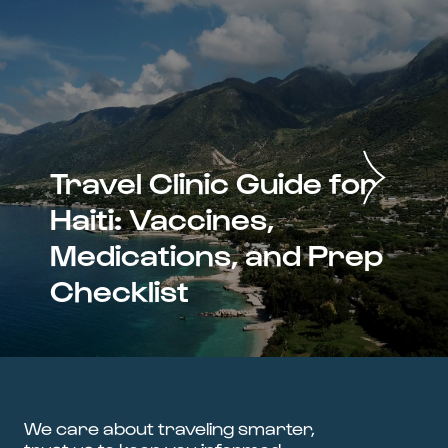
Travel Clinic Guide for
Haiti: Vaccines,
Medications, and Prep
Checklist
We care about traveling smarter,