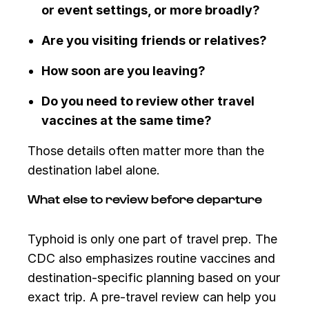
or event settings, or more broadly?
Are you visiting friends or relatives?
How soon are you leaving?
Do you need to review other travel
vaccines at the same time?
Those details often matter more than the
destination label alone.
What else to review before departure
Typhoid is only one part of travel prep. The
CDC also emphasizes routine vaccines and
destination-specific planning based on your
exact trip. A pre-travel review can help you