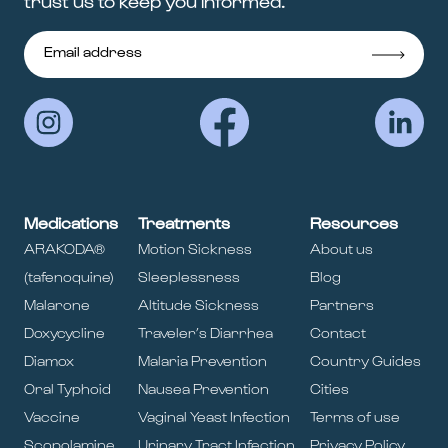
trust us to keep you informed.
Medications
Treatments
Resources
ARAKODA®
Motion Sickness
About us
(tafenoquine)
Sleeplessness
Blog
Malarone
Altitude Sickness
Partners
Doxycycline
Traveler’s Diarrhea
Contact
Diamox
Malaria Prevention
Country Guides
Oral Typhoid
Nausea Prevention
Cities
Vaccine
Vaginal Yeast Infection
Terms of use
Scopolamine
Urinary Tract Infection
Privacy Policy