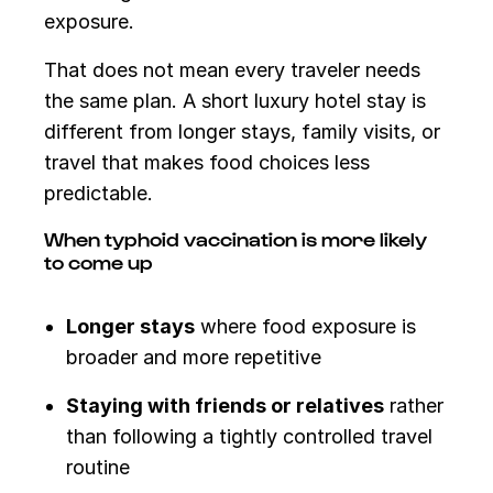
exposure.
That does not mean every traveler needs
the same plan. A short luxury hotel stay is
different from longer stays, family visits, or
travel that makes food choices less
predictable.
When typhoid vaccination is more likely
to come up
Longer stays
where food exposure is
broader and more repetitive
Staying with friends or relatives
rather
than following a tightly controlled travel
routine