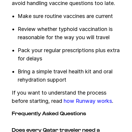
avoid handling vaccine questions too late.
Make sure routine vaccines are current
Review whether typhoid vaccination is
reasonable for the way you will travel
Pack your regular prescriptions plus extra
for delays
Bring a simple travel health kit and oral
rehydration support
If you want to understand the process
before starting, read
how Runway works
.
Frequently Asked Questions
Does every Qatar traveler need a