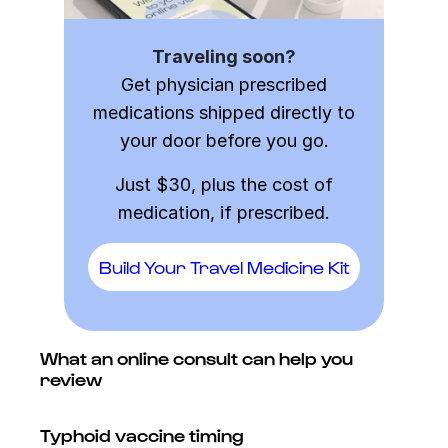
Traveling soon?
Get physician prescribed
medications shipped directly to
your door before you go.
Just $30, plus the cost of
medication, if prescribed.
Build Your Travel Medicine Kit
What an online consult can help you
review
Typhoid vaccine timing