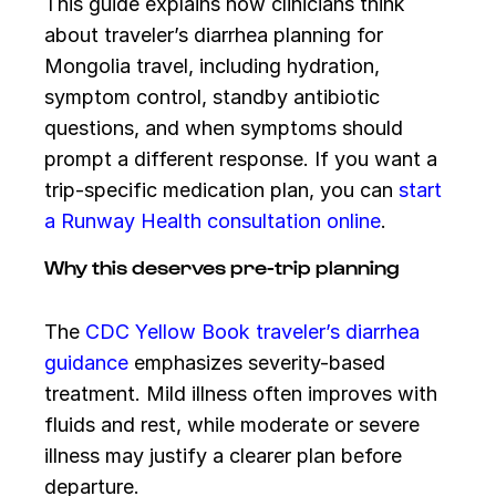
This guide explains how clinicians think
about traveler’s diarrhea planning for
Mongolia travel, including hydration,
symptom control, standby antibiotic
questions, and when symptoms should
prompt a different response. If you want a
trip-specific medication plan, you can
start
a Runway Health consultation online
.
Why this deserves pre-trip planning
The
CDC Yellow Book traveler’s diarrhea
guidance
emphasizes severity-based
treatment. Mild illness often improves with
fluids and rest, while moderate or severe
illness may justify a clearer plan before
departure.