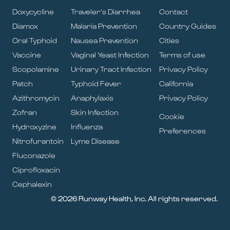
Doxycycline
Traveler’s Diarrhea
Contact
Diamox
Malaria Prevention
Country Guides
Oral Typhoid
Nausea Prevention
Cities
Vaccine
Vaginal Yeast Infection
Terms of use
Scopolamine
Urinary Tract Infection
Privacy Policy
Patch
Typhoid Fever
California
Azithromycin
Anaphylaxis
Privacy Policy
Zofran
Skin Infection
Cookie
Hydroxyzine
Influenza
Preferences
Nitrofurantoin
Lyme Disease
Fluconazole
Ciprofloxacin
Cephalexin
© 2026 Runway Health, Inc. All rights reserved.