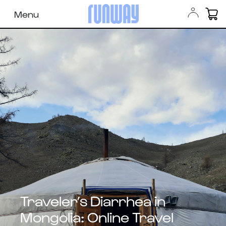
Menu
Traveler’s Diarrhea in
Mongolia: Online Travel