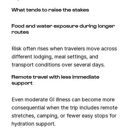
What tends to raise the stakes
Food and water exposure during longer
routes
Risk often rises when travelers move across
different lodging, meal settings, and
transport conditions over several days.
Remote travel with less immediate
support
Even moderate GI illness can become more
consequential when the trip includes remote
stretches, camping, or fewer easy stops for
hydration support.