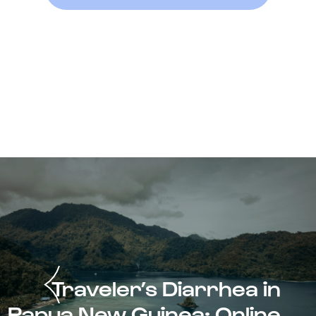
Traveler’s Diarrhea in
Papua New Guinea: Online