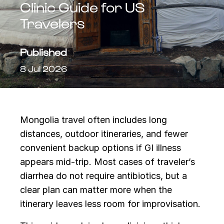
Clinic Guide for US
Travelers
Published
8 Jul 2026
Mongolia travel often includes long
distances, outdoor itineraries, and fewer
convenient backup options if GI illness
appears mid-trip. Most cases of traveler’s
diarrhea do not require antibiotics, but a
clear plan can matter more when the
itinerary leaves less room for improvisation.