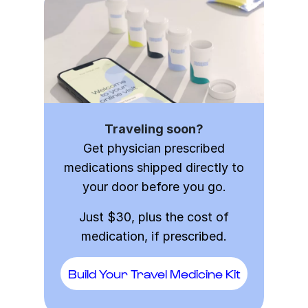
Traveling soon?
Get physician prescribed
medications shipped directly to
your door before you go.
Just $30, plus the cost of
medication, if prescribed.
Build Your Travel Medicine Kit