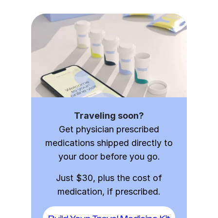
Traveling soon?
Get physician prescribed
medications shipped directly to
your door before you go.
Just $30, plus the cost of
medication, if prescribed.
Build Your Travel Medicine Kit