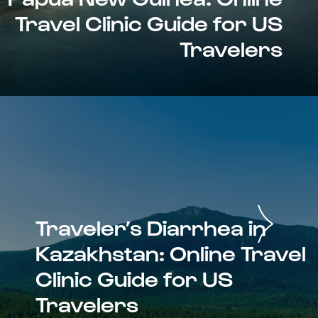
Travel Clinic Guide for US
Travelers
Traveler’s Diarrhea in
Kazakhstan: Online Travel
Clinic Guide for US
Travelers