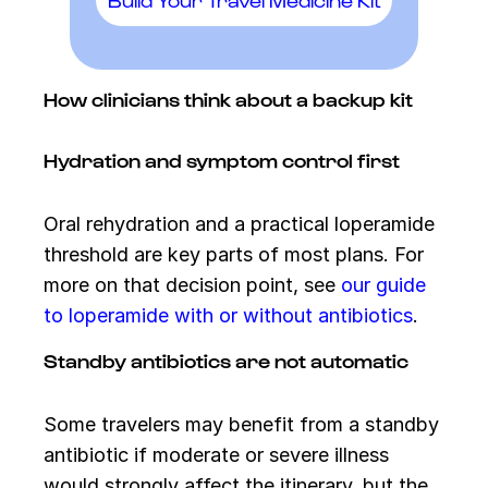
How clinicians think about a backup kit
Hydration and symptom control first
Oral rehydration and a practical loperamide
threshold are key parts of most plans. For
more on that decision point, see
our guide
to loperamide with or without antibiotics
.
Standby antibiotics are not automatic
Some travelers may benefit from a standby
antibiotic if moderate or severe illness
would strongly affect the itinerary, but the