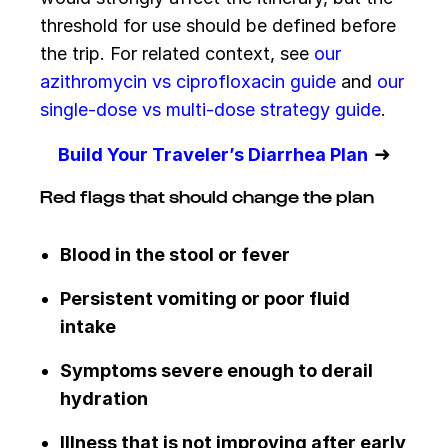
threshold for use should be defined before
the trip. For related context, see
our
azithromycin vs ciprofloxacin guide
and
our
single-dose vs multi-dose strategy guide
.
➜
Build Your Traveler’s Diarrhea Plan
Red flags that should change the plan
Blood in the stool or fever
Persistent vomiting or poor fluid
intake
Symptoms severe enough to derail
hydration
Illness that is not improving after early