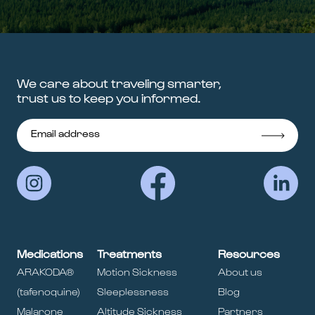
We care about traveling smarter,
trust us to keep you informed.
Medications
Treatments
Resources
ARAKODA®
Motion Sickness
About us
(tafenoquine)
Sleeplessness
Blog
Malarone
Altitude Sickness
Partners