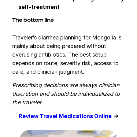
self-treatment
The bottom line
Traveler’s diarrhea planning for Mongolia is
mainly about being prepared without
overusing antibiotics. The best setup
depends on route, severity risk, access to
care, and clinician judgment.
Prescribing decisions are always clinician
discretion and should be individualized to
the traveler.
➜
Review Travel Medications Online