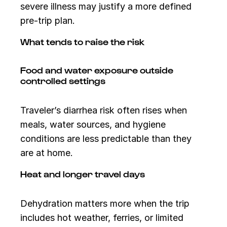
severe illness may justify a more defined
pre-trip plan.
What tends to raise the risk
Food and water exposure outside
controlled settings
Traveler’s diarrhea risk often rises when
meals, water sources, and hygiene
conditions are less predictable than they
are at home.
Heat and longer travel days
Dehydration matters more when the trip
includes hot weather, ferries, or limited