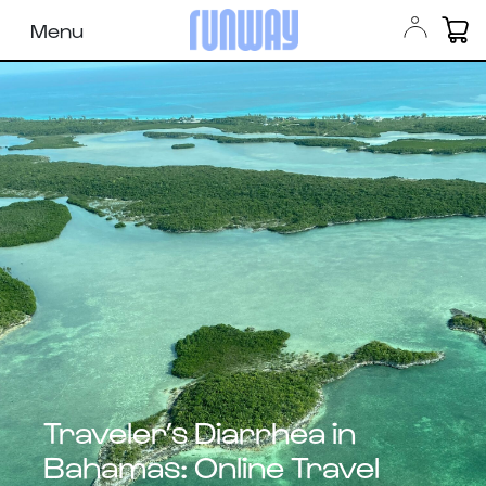
Menu
Traveler’s Diarrhea in
Bahamas: Online Travel