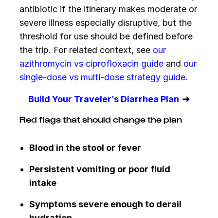
antibiotic if the itinerary makes moderate or
severe illness especially disruptive, but the
threshold for use should be defined before
the trip. For related context, see
our
azithromycin vs ciprofloxacin guide
and
our
single-dose vs multi-dose strategy guide
.
➜
Build Your Traveler’s Diarrhea Plan
Red flags that should change the plan
Blood in the stool or fever
Persistent vomiting or poor fluid
intake
Symptoms severe enough to derail
hydration