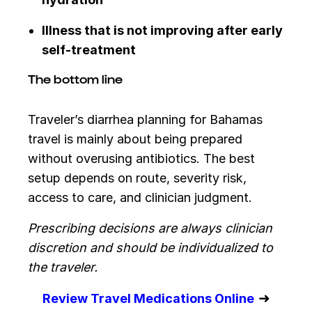
Illness that is not improving after early
self-treatment
The bottom line
Traveler’s diarrhea planning for Bahamas
travel is mainly about being prepared
without overusing antibiotics. The best
setup depends on route, severity risk,
access to care, and clinician judgment.
Prescribing decisions are always clinician
discretion and should be individualized to
the traveler.
➜
Review Travel Medications Online