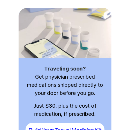
Traveling soon?
Get physician prescribed
medications shipped directly to
your door before you go.
Just $30, plus the cost of
medication, if prescribed.
Build Your Travel Medicine Kit