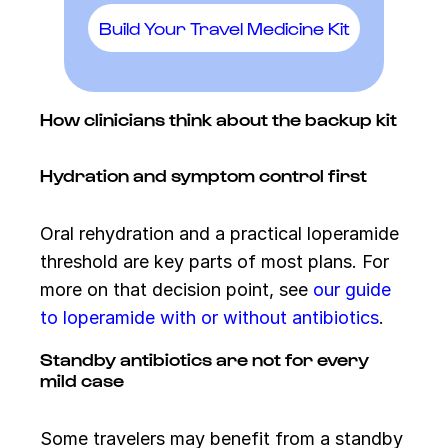
Build Your Travel Medicine Kit
How clinicians think about the backup kit
Hydration and symptom control first
Oral rehydration and a practical loperamide
threshold are key parts of most plans. For
more on that decision point, see
our guide
to loperamide with or without antibiotics
.
Standby antibiotics are not for every
mild case
Some travelers may benefit from a standby