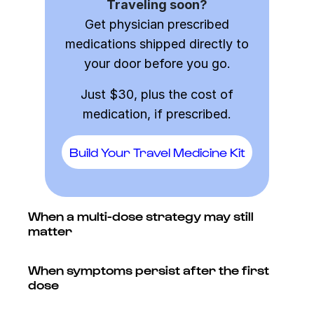
Traveling soon?
Get physician prescribed
medications shipped directly to
your door before you go.
Just $30, plus the cost of
medication, if prescribed.
Build Your Travel Medicine Kit
When a multi-dose strategy may still
matter
When symptoms persist after the first
dose