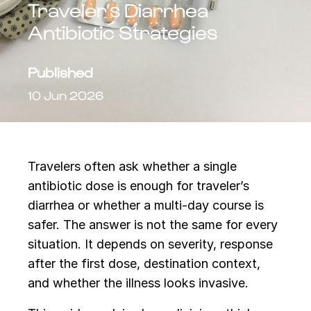
Traveler’s Diarrhea
Antibiotic Strategies
Published
10 Jun 2026
Travelers often ask whether a single
antibiotic dose is enough for traveler’s
diarrhea or whether a multi-day course is
safer. The answer is not the same for every
situation. It depends on severity, response
after the first dose, destination context,
and whether the illness looks invasive.