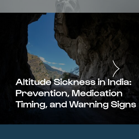
Altitude Sickness in India:
Prevention, Medication
Timing, and Warning Signs