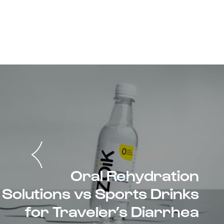
Oral Rehydration
Solutions vs Sports Drinks
for Traveler’s Diarrhea