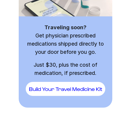
Traveling soon?
Get physician prescribed
medications shipped directly to
your door before you go.
Just $30, plus the cost of
medication, if prescribed.
Build Your Travel Medicine Kit