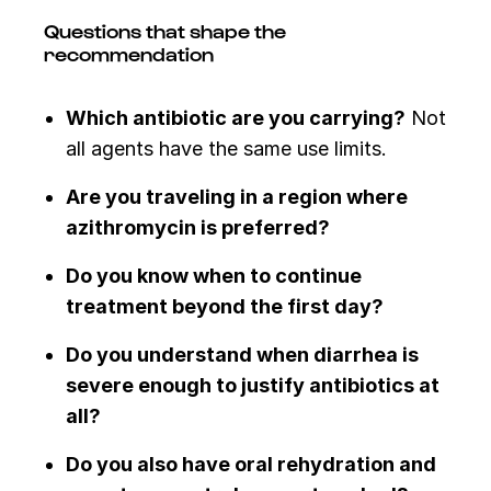
Questions that shape the
recommendation
Which antibiotic are you carrying?
Not
all agents have the same use limits.
Are you traveling in a region where
azithromycin is preferred?
Do you know when to continue
treatment beyond the first day?
Do you understand when diarrhea is
severe enough to justify antibiotics at
all?
Do you also have oral rehydration and