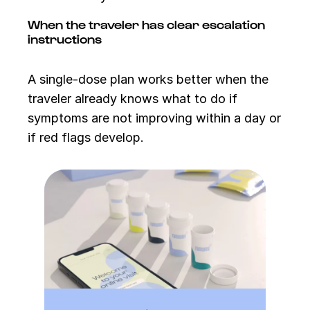
When the traveler has clear escalation
instructions
A single-dose plan works better when the
traveler already knows what to do if
symptoms are not improving within a day or
if red flags develop.