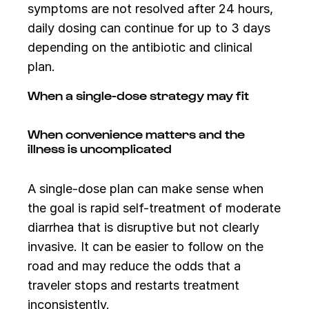
symptoms are not resolved after 24 hours,
daily dosing can continue for up to 3 days
depending on the antibiotic and clinical
plan.
When a single-dose strategy may fit
When convenience matters and the
illness is uncomplicated
A single-dose plan can make sense when
the goal is rapid self-treatment of moderate
diarrhea that is disruptive but not clearly
invasive. It can be easier to follow on the
road and may reduce the odds that a
traveler stops and restarts treatment
inconsistently.