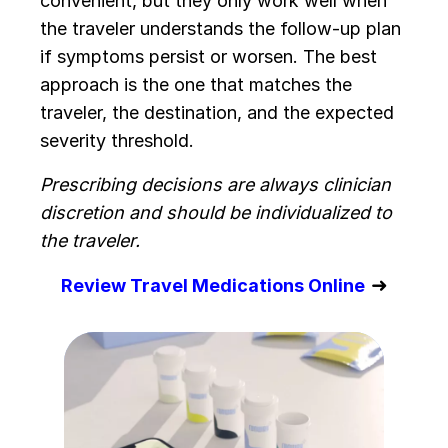
convenient, but they only work well when
the traveler understands the follow-up plan
if symptoms persist or worsen. The best
approach is the one that matches the
traveler, the destination, and the expected
severity threshold.
Prescribing decisions are always clinician
discretion and should be individualized to
the traveler.
➜
Review Travel Medications Online