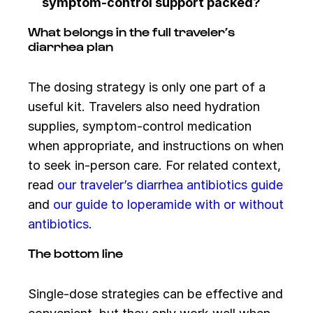
symptom-control support packed?
What belongs in the full traveler’s
diarrhea plan
The dosing strategy is only one part of a
useful kit. Travelers also need hydration
supplies, symptom-control medication
when appropriate, and instructions on when
to seek in-person care. For related context,
read
our traveler’s diarrhea antibiotics guide
and
our guide to loperamide with or without
antibiotics
.
The bottom line
Single-dose strategies can be effective and