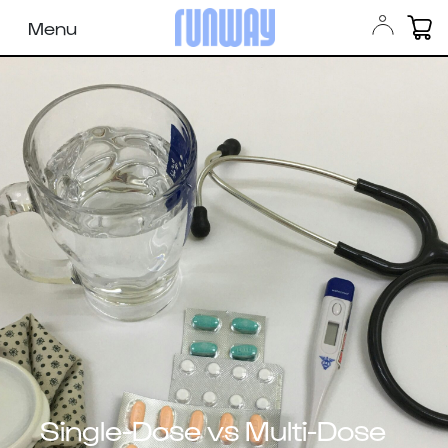
Menu
Single-Dose vs Multi-Dose