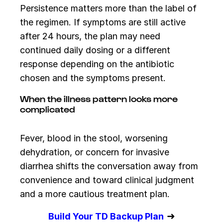
Persistence matters more than the label of
the regimen. If symptoms are still active
after 24 hours, the plan may need
continued daily dosing or a different
response depending on the antibiotic
chosen and the symptoms present.
When the illness pattern looks more
complicated
Fever, blood in the stool, worsening
dehydration, or concern for invasive
diarrhea shifts the conversation away from
convenience and toward clinical judgment
and a more cautious treatment plan.
➜
Build Your TD Backup Plan