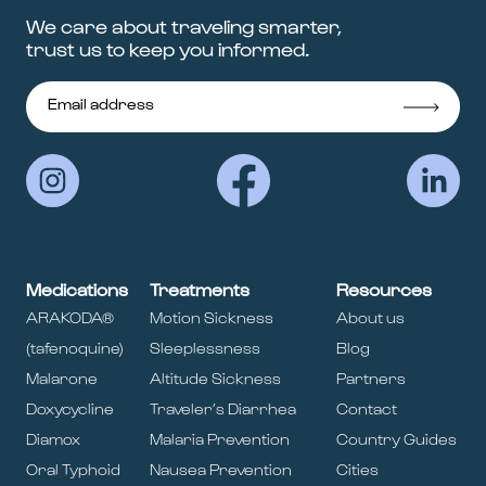
We care about traveling smarter,
trust us to keep you informed.
Medications
Treatments
Resources
ARAKODA®
Motion Sickness
About us
(tafenoquine)
Sleeplessness
Blog
Malarone
Altitude Sickness
Partners
Doxycycline
Traveler’s Diarrhea
Contact
Diamox
Malaria Prevention
Country Guides
Oral Typhoid
Nausea Prevention
Cities