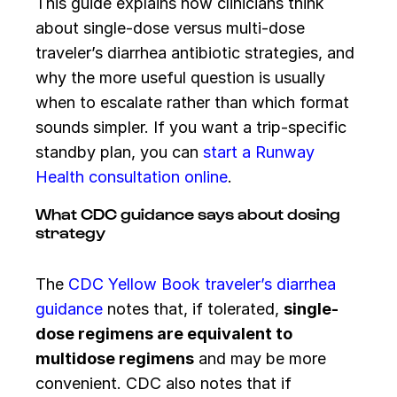
This guide explains how clinicians think
about single-dose versus multi-dose
traveler’s diarrhea antibiotic strategies, and
why the more useful question is usually
when to escalate rather than which format
sounds simpler. If you want a trip-specific
standby plan, you can
start a Runway
Health consultation online
.
What CDC guidance says about dosing
strategy
The
CDC Yellow Book traveler’s diarrhea
guidance
notes that, if tolerated,
single-
dose regimens are equivalent to
multidose regimens
and may be more
convenient. CDC also notes that if