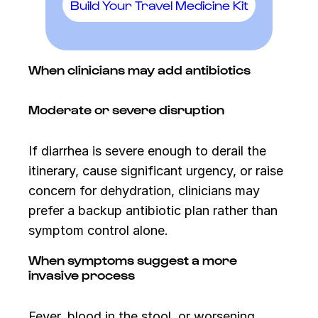
Build Your Travel Medicine Kit
When clinicians may add antibiotics
Moderate or severe disruption
If diarrhea is severe enough to derail the
itinerary, cause significant urgency, or raise
concern for dehydration, clinicians may
prefer a backup antibiotic plan rather than
symptom control alone.
When symptoms suggest a more
invasive process
Fever, blood in the stool, or worsening