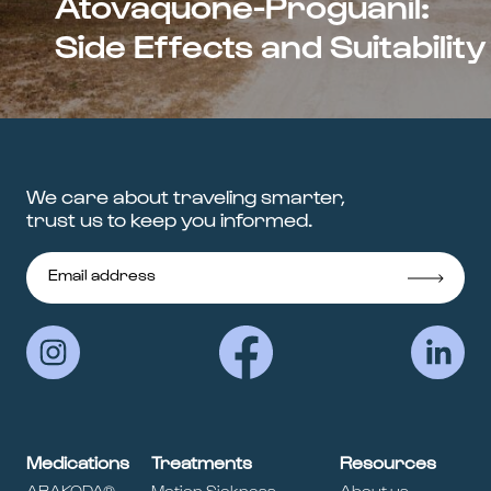
Atovaquone-Proguanil:
Side Effects and Suitability
We care about traveling smarter,
trust us to keep you informed.
Medications
Treatments
Resources
ARAKODA®
Motion Sickness
About us