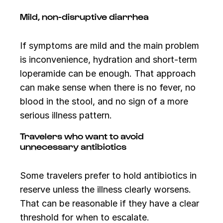
Mild, non-disruptive diarrhea
If symptoms are mild and the main problem
is inconvenience, hydration and short-term
loperamide can be enough. That approach
can make sense when there is no fever, no
blood in the stool, and no sign of a more
serious illness pattern.
Travelers who want to avoid
unnecessary antibiotics
Some travelers prefer to hold antibiotics in
reserve unless the illness clearly worsens.
That can be reasonable if they have a clear
threshold for when to escalate.