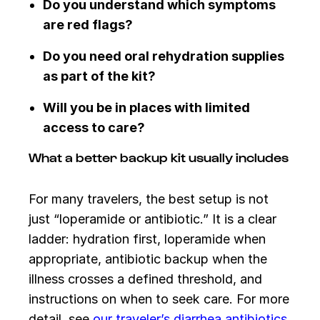
Do you understand which symptoms
are red flags?
Do you need oral rehydration supplies
as part of the kit?
Will you be in places with limited
access to care?
What a better backup kit usually includes
For many travelers, the best setup is not
just “loperamide or antibiotic.” It is a clear
ladder: hydration first, loperamide when
appropriate, antibiotic backup when the
illness crosses a defined threshold, and
instructions on when to seek care. For more
detail, see
our traveler’s diarrhea antibiotics