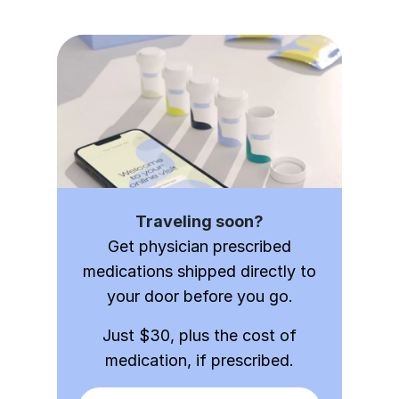
Traveling soon?
Get physician prescribed
medications shipped directly to
your door before you go.
Just $30, plus the cost of
medication, if prescribed.