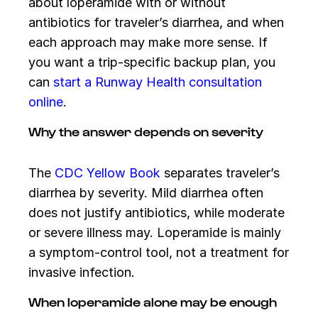
about loperamide with or without
antibiotics for traveler’s diarrhea, and when
each approach may make more sense. If
you want a trip-specific backup plan, you
can
start a Runway Health consultation
online
.
Why the answer depends on severity
The
CDC Yellow Book
separates traveler’s
diarrhea by severity. Mild diarrhea often
does not justify antibiotics, while moderate
or severe illness may. Loperamide is mainly
a symptom-control tool, not a treatment for
invasive infection.
When loperamide alone may be enough