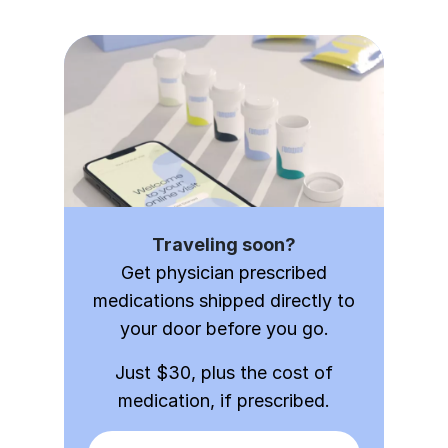
Traveling soon?
Get physician prescribed
medications shipped directly to
your door before you go.
Just $30, plus the cost of
medication, if prescribed.