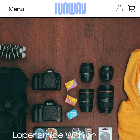
Menu
Loperamide With or