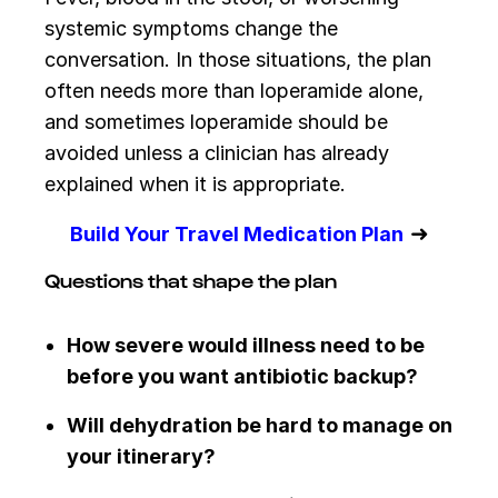
systemic symptoms change the
conversation. In those situations, the plan
often needs more than loperamide alone,
and sometimes loperamide should be
avoided unless a clinician has already
explained when it is appropriate.
➜
Build Your Travel Medication Plan
Questions that shape the plan
How severe would illness need to be
before you want antibiotic backup?
Will dehydration be hard to manage on
your itinerary?