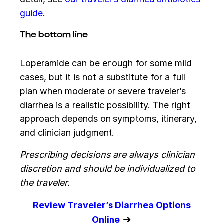
guide
.
The bottom line
Loperamide can be enough for some mild
cases, but it is not a substitute for a full
plan when moderate or severe traveler’s
diarrhea is a realistic possibility. The right
approach depends on symptoms, itinerary,
and clinician judgment.
Prescribing decisions are always clinician
discretion and should be individualized to
the traveler.
Review Traveler’s Diarrhea Options
➜
Online