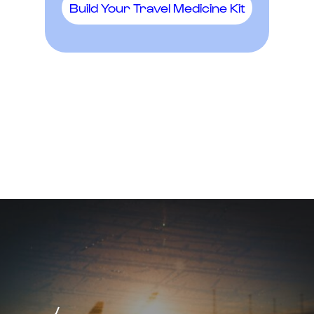
Build Your Travel Medicine Kit