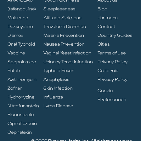
(tafenoquine)
Sleeplessness
Blog
Malarone
Altitude Sickness
Partners
Doxycycline
Traveler’s Diarrhea
Contact
Diamox
Malaria Prevention
Country Guides
Oral Typhoid
Nausea Prevention
Cities
Vaccine
Vaginal Yeast Infection
Terms of use
Scopolamine
Urinary Tract Infection
Privacy Policy
Patch
Typhoid Fever
California
Azithromycin
Anaphylaxis
Privacy Policy
Zofran
Skin Infection
Cookie
Hydroxyzine
Influenza
Preferences
Nitrofurantoin
Lyme Disease
Fluconazole
Ciprofloxacin
Cephalexin
© 2026 Runway Health, Inc. All rights reserved.