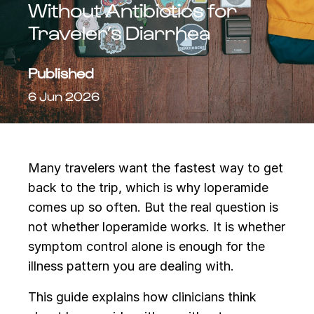
Without Antibiotics for
Traveler’s Diarrhea
Published
6 Jun 2026
Many travelers want the fastest way to get
back to the trip, which is why loperamide
comes up so often. But the real question is
not whether loperamide works. It is whether
symptom control alone is enough for the
illness pattern you are dealing with.
This guide explains how clinicians think