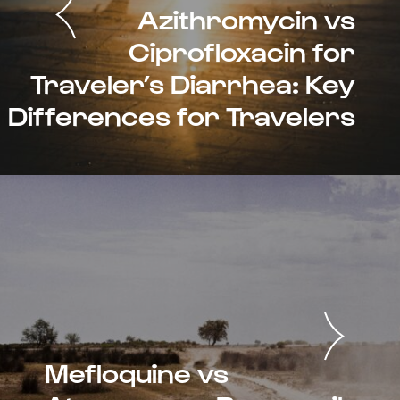
Azithromycin vs
Ciprofloxacin for
Traveler’s Diarrhea: Key
Differences for Travelers
Mefloquine vs