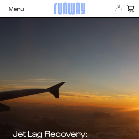
Menu
Jet Lag Recovery: