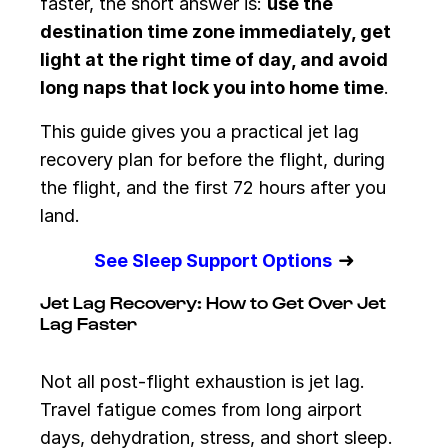
faster, the short answer is:
use the
destination time zone immediately, get
light at the right time of day, and avoid
long naps that lock you into home time
.
This guide gives you a practical jet lag
recovery plan for before the flight, during
the flight, and the first 72 hours after you
land.
➜
See Sleep Support Options
Jet Lag Recovery: How to Get Over Jet
Lag Faster
Not all post-flight exhaustion is jet lag.
Travel fatigue comes from long airport
days, dehydration, stress, and short sleep.