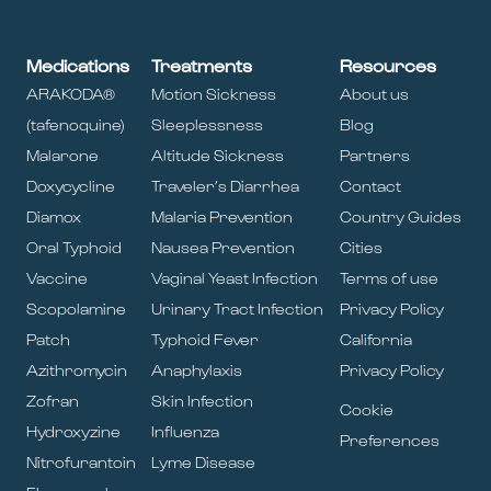
Medications
Treatments
Resources
ARAKODA®
Motion Sickness
About us
(tafenoquine)
Sleeplessness
Blog
Malarone
Altitude Sickness
Partners
Doxycycline
Traveler’s Diarrhea
Contact
Diamox
Malaria Prevention
Country Guides
Oral Typhoid
Nausea Prevention
Cities
Vaccine
Vaginal Yeast Infection
Terms of use
Scopolamine
Urinary Tract Infection
Privacy Policy
Patch
Typhoid Fever
California
Azithromycin
Anaphylaxis
Privacy Policy
Zofran
Skin Infection
Cookie
Hydroxyzine
Influenza
Preferences
Nitrofurantoin
Lyme Disease