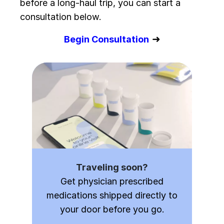
before a long-haul trip, you can start a
consultation below.
➜
Begin Consultation
Traveling soon?
Get physician prescribed
medications shipped directly to
your door before you go.