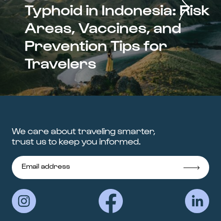
Typhoid in Indonesia: Risk
Areas, Vaccines, and
Prevention Tips for
Travelers
We care about traveling smarter,
trust us to keep you informed.