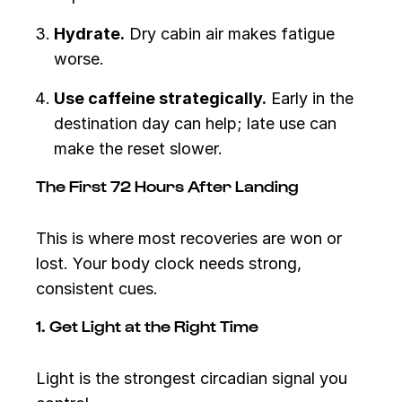
Hydrate.
Dry cabin air makes fatigue
worse.
Use caffeine strategically.
Early in the
destination day can help; late use can
make the reset slower.
The First 72 Hours After Landing
This is where most recoveries are won or
lost. Your body clock needs strong,
consistent cues.
1. Get Light at the Right Time
Light is the strongest circadian signal you