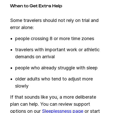
When to Get Extra Help
Some travelers should not rely on trial and
error alone:
people crossing 8 or more time zones
travelers with important work or athletic
demands on arrival
people who already struggle with sleep
older adults who tend to adjust more
slowly
If that sounds like you, a more deliberate
plan can help. You can review support
options on our
Sleeplessness page
or start