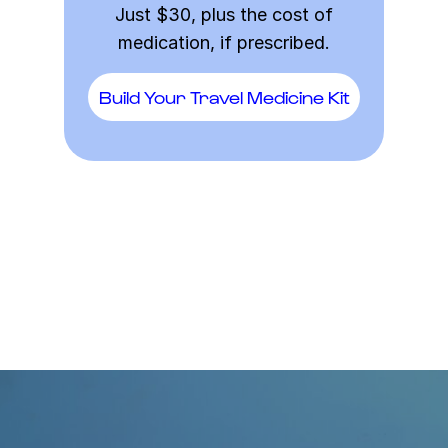
Just $30, plus the cost of
medication, if prescribed.
Build Your Travel Medicine Kit