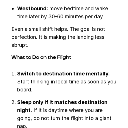
Westbound:
move bedtime and wake
time later by 30-60 minutes per day
Even a small shift helps. The goal is not
perfection. It is making the landing less
abrupt.
What to Do on the Flight
Switch to destination time mentally.
Start thinking in local time as soon as you
board.
Sleep only if it matches destination
night.
If it is daytime where you are
going, do not turn the flight into a giant
nap.