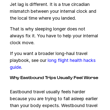
Jet lag is different. It is a true circadian
mismatch between your internal clock and
the local time where you landed.
That is why sleeping longer does not
always fix it. You have to help your internal
clock move.
If you want a broader long-haul travel
playbook, see our
long flight health hacks
guide
.
Why Eastbound Trips Usually Feel Worse
Eastbound travel usually feels harder
because you are trying to fall asleep earlier
than your body expects. Westbound travel