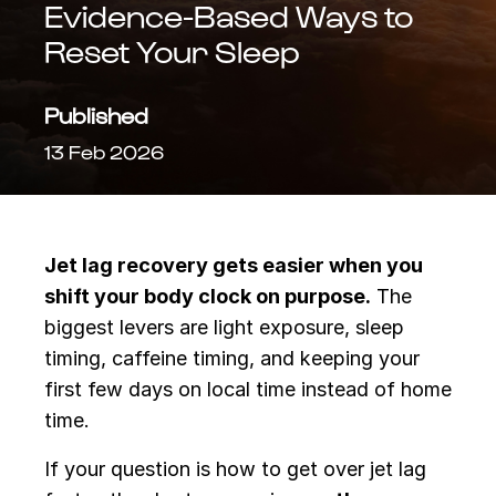
Evidence-Based Ways to
Reset Your Sleep
Published
13 Feb 2026
Jet lag recovery gets easier when you
shift your body clock on purpose.
The
biggest levers are light exposure, sleep
timing, caffeine timing, and keeping your
first few days on local time instead of home
time.
If your question is how to get over jet lag