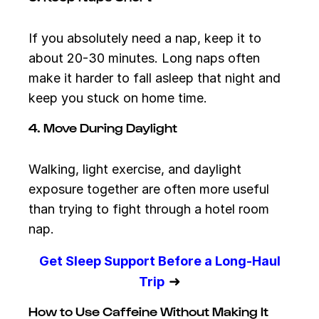
If you absolutely need a nap, keep it to
about 20-30 minutes. Long naps often
make it harder to fall asleep that night and
keep you stuck on home time.
4. Move During Daylight
Walking, light exercise, and daylight
exposure together are often more useful
than trying to fight through a hotel room
nap.
Get Sleep Support Before a Long-Haul
➜
Trip
How to Use Caffeine Without Making It