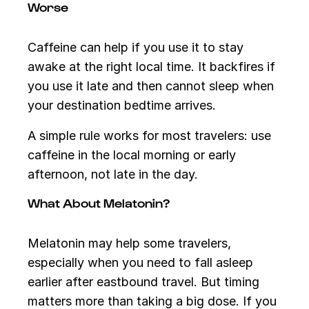
Worse
Caffeine can help if you use it to stay
awake at the right local time. It backfires if
you use it late and then cannot sleep when
your destination bedtime arrives.
A simple rule works for most travelers: use
caffeine in the local morning or early
afternoon, not late in the day.
What About Melatonin?
Melatonin may help some travelers,
especially when you need to fall asleep
earlier after eastbound travel. But timing
matters more than taking a big dose. If you