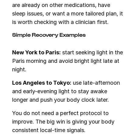
are already on other medications, have
sleep issues, or want a more tailored plan, it
is worth checking with a clinician first.
Simple Recovery Examples
New York to Paris:
start seeking light in the
Paris morning and avoid bright light late at
night.
Los Angeles to Tokyo:
use late-afternoon
and early-evening light to stay awake
longer and push your body clock later.
You do not need a perfect protocol to
improve. The big win is giving your body
consistent local-time signals.