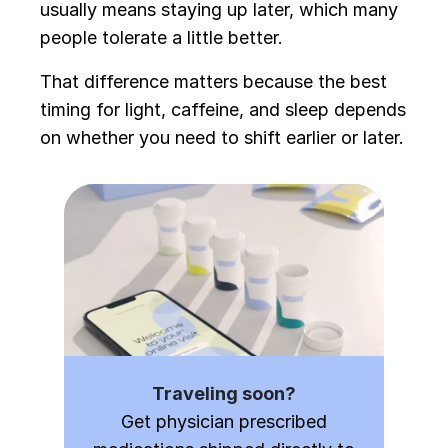
usually means staying up later, which many
people tolerate a little better.
That difference matters because the best
timing for light, caffeine, and sleep depends
on whether you need to shift earlier or later.
Traveling soon?
Get physician prescribed