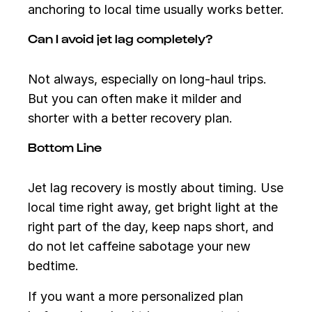
anchoring to local time usually works better.
Can I avoid jet lag completely?
Not always, especially on long-haul trips.
But you can often make it milder and
shorter with a better recovery plan.
Bottom Line
Jet lag recovery is mostly about timing. Use
local time right away, get bright light at the
right part of the day, keep naps short, and
do not let caffeine sabotage your new
bedtime.
If you want a more personalized plan