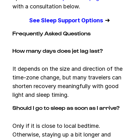
with a consultation below.
➜
See Sleep Support Options
Frequently Asked Questions
How many days does jet lag last?
It depends on the size and direction of the
time-zone change, but many travelers can
shorten recovery meaningfully with good
light and sleep timing.
Should I go to sleep as soon as I arrive?
Only if it is close to local bedtime.
Otherwise, staying up a bit longer and