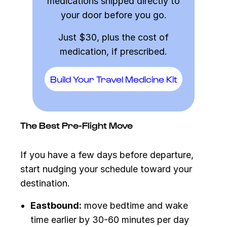
medications shipped directly to
your door before you go.
Just $30, plus the cost of
medication, if prescribed.
Build Your Travel Medicine Kit
The Best Pre-Flight Move
If you have a few days before departure,
start nudging your schedule toward your
destination.
Eastbound:
move bedtime and wake
time earlier by 30-60 minutes per day