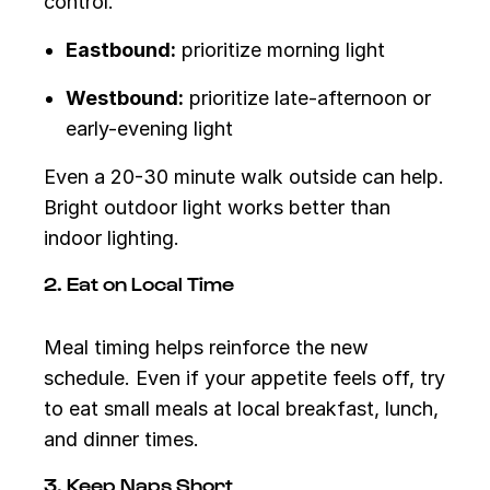
control.
Eastbound:
prioritize morning light
Westbound:
prioritize late-afternoon or
early-evening light
Even a 20-30 minute walk outside can help.
Bright outdoor light works better than
indoor lighting.
2. Eat on Local Time
Meal timing helps reinforce the new
schedule. Even if your appetite feels off, try
to eat small meals at local breakfast, lunch,
and dinner times.
3. Keep Naps Short