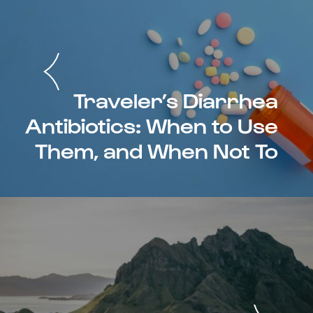
Traveler’s Diarrhea
Antibiotics: When to Use
Them, and When Not To