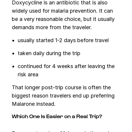
Doxycycline is an antibiotic that is also
widely used for malaria prevention. It can
be a very reasonable choice, but it usually
demands more from the traveler.
usually started 1-2 days before travel
taken daily during the trip
continued for 4 weeks after leaving the
risk area
That longer post-trip course is often the
biggest reason travelers end up preferring
Malarone instead.
Which One Is Easier on a Real Trip?