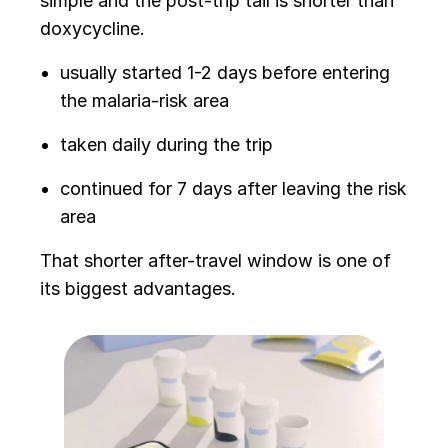
simple and the post-trip tail is shorter than
doxycycline.
usually started 1-2 days before entering
the malaria-risk area
taken daily during the trip
continued for 7 days after leaving the risk
area
That shorter after-travel window is one of
its biggest advantages.