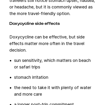
travelers still notice stomach upset, nausea,
or headache, but it is commonly viewed as
the more travel-friendly option.
Doxycycline side effects
Doxycycline can be effective, but side
effects matter more often in the travel
decision.
sun sensitivity, which matters on beach
or safari trips
stomach irritation
the need to take it with plenty of water
and more care
a longer post-trip commitment