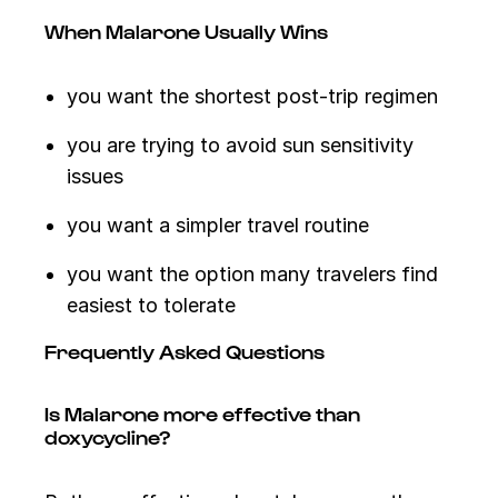
When Malarone Usually Wins
you want the shortest post-trip regimen
you are trying to avoid sun sensitivity
issues
you want a simpler travel routine
you want the option many travelers find
easiest to tolerate
Frequently Asked Questions
Is Malarone more effective than
doxycycline?