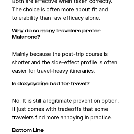
Both are effective when taken correctly.
The choice is often more about fit and
tolerability than raw efficacy alone.
Why do so many travelers prefer
Malarone?
Mainly because the post-trip course is
shorter and the side-effect profile is often
easier for travel-heavy itineraries.
Is doxycycline bad for travel?
No. It is still a legitimate prevention option.
It just comes with tradeoffs that some
travelers find more annoying in practice.
Bottom Line