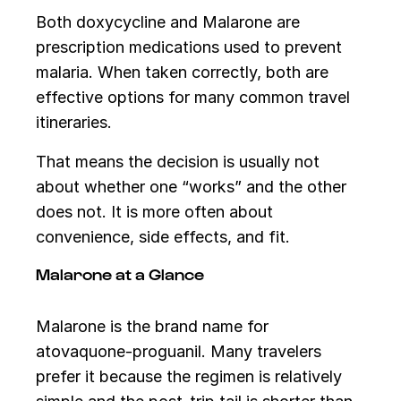
Both doxycycline and Malarone are
prescription medications used to prevent
malaria. When taken correctly, both are
effective options for many common travel
itineraries.
That means the decision is usually not
about whether one “works” and the other
does not. It is more often about
convenience, side effects, and fit.
Malarone at a Glance
Malarone is the brand name for
atovaquone-proguanil. Many travelers
prefer it because the regimen is relatively