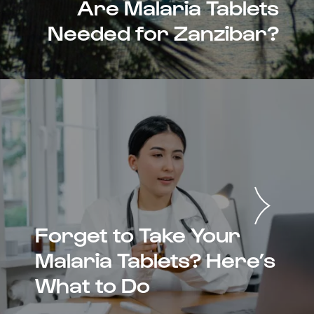
Are Malaria Tablets
Needed for Zanzibar?
Forget to Take Your
Malaria Tablets? Here’s
What to Do