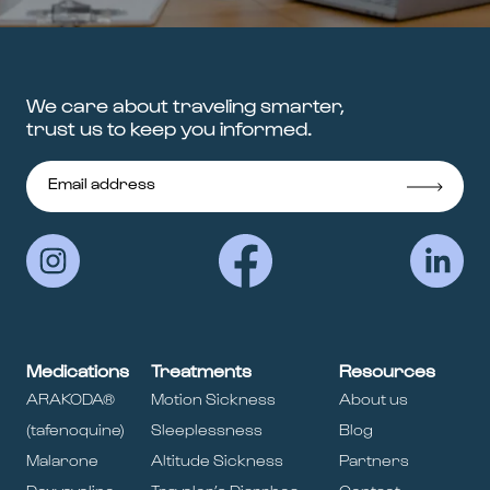
We care about traveling smarter,
trust us to keep you informed.
Medications
Treatments
Resources
ARAKODA®
Motion Sickness
About us
(tafenoquine)
Sleeplessness
Blog
Malarone
Altitude Sickness
Partners