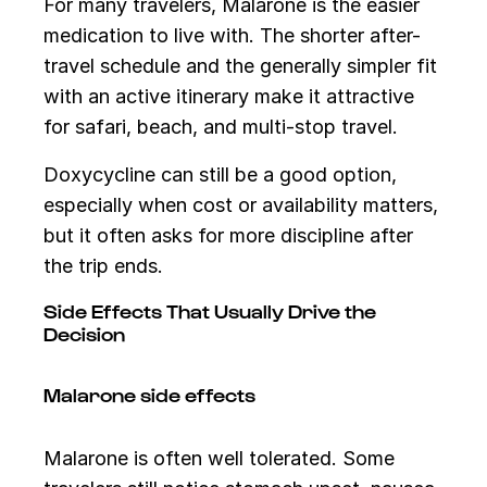
For many travelers, Malarone is the easier
medication to live with. The shorter after-
travel schedule and the generally simpler fit
with an active itinerary make it attractive
for safari, beach, and multi-stop travel.
Doxycycline can still be a good option,
especially when cost or availability matters,
but it often asks for more discipline after
the trip ends.
Side Effects That Usually Drive the
Decision
Malarone side effects
Malarone is often well tolerated. Some