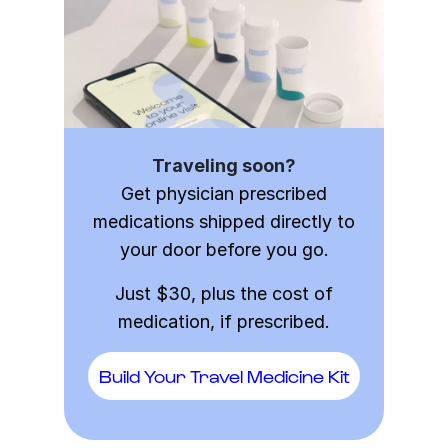
Traveling soon?
Get physician prescribed
medications shipped directly to
your door before you go.
Just $30, plus the cost of
medication, if prescribed.
Build Your Travel Medicine Kit