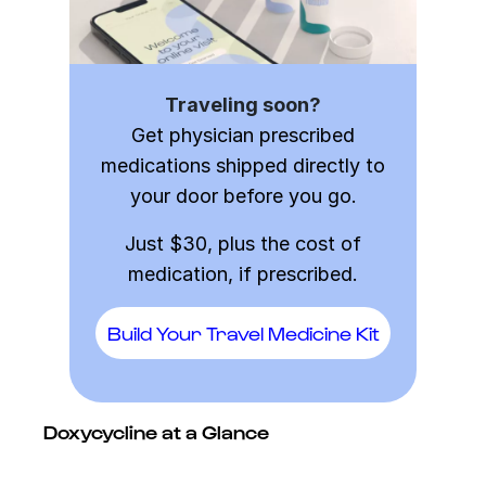
Traveling soon?
Get physician prescribed
medications shipped directly to
your door before you go.
Just $30, plus the cost of
medication, if prescribed.
Build Your Travel Medicine Kit
Doxycycline at a Glance