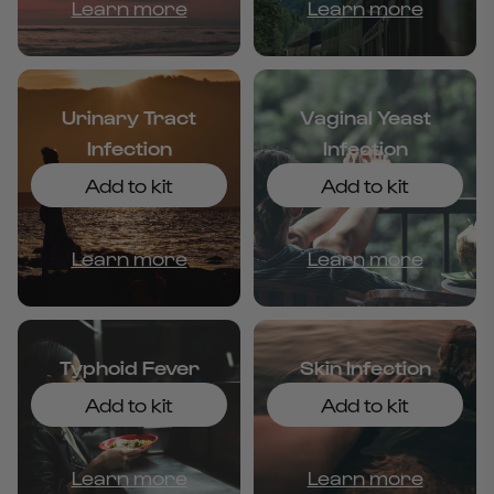
Learn more
Learn more
Urinary Tract
Vaginal Yeast
Infection
Infection
Add to kit
Add to kit
Learn more
Learn more
Typhoid Fever
Skin Infection
Add to kit
Add to kit
Learn more
Learn more