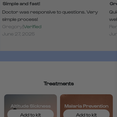
Simple and fast!
Gr
Doctor was responsive to questions. Very
Qui
simple process!
wel
Gregory
|
Verified
Re
June 27, 2025
Jun
Treatments
Altitude Sickness
Malaria Prevention
Add to kit
Add to kit