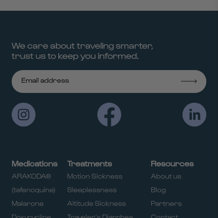
We care about traveling smarter,
trust us to keep you informed.
Medications
Treatments
Resources
ARAKODA®
Motion Sickness
About us
(tafenoquine)
Sleeplessness
Blog
Malarone
Altitude Sickness
Partners
Doxycycline
Traveler’s Diarrhea
Contact