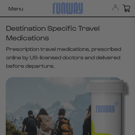
Menu
Destination Specific Travel
Medications
Prescription travel medications, prescribed
online by US-licensed doctors and delivered
before departure.