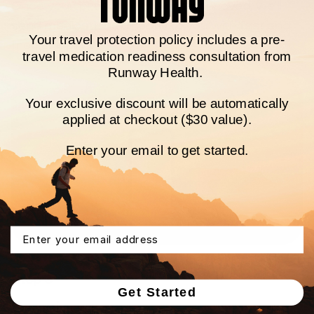
Once your prescriptions are approved, we’ll
send medications directly to you with fast and
Your travel protection policy
includes a pre-
free shipping.
travel medication readiness consultation from
Runway Health.
Your exclusive discount will be automatically
applied at checkout ($30 value).
Enter your email to get started.
Email
Step 3
Get Started
Ongoing care