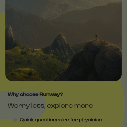
Why choose Runway?
Worry less, explore more
Quick questionnaire for physician