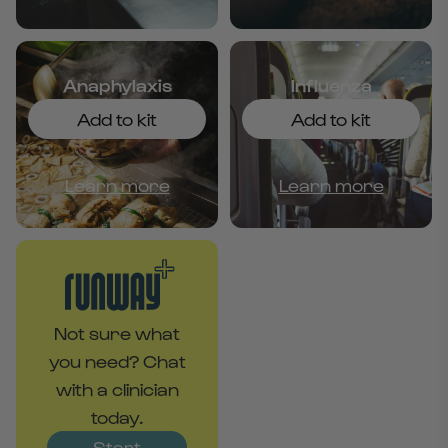
Anaphylaxis
Influenza
Add to kit
Add to kit
Learn more
Learn more
Not sure what
you need? Chat
with a clinician
today.
Start