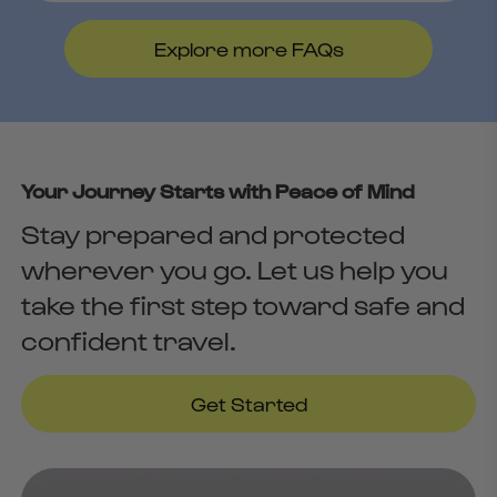
An online consultation costs $30. If
we are not able to support you,
Explore more FAQs
Runway will reimburse your
consultation cost.
Your Journey Starts with Peace of Mind
Stay prepared and protected
wherever you go. Let us help you
take the first step toward safe and
confident travel.
Get Started