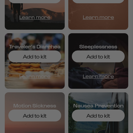
Learn more
Learn more
Traveler’s Diarrhea
Sleeplessness
Add to kit
Add to kit
Learn more
Learn more
Motion Sickness
Nausea Prevention
Add to kit
Add to kit