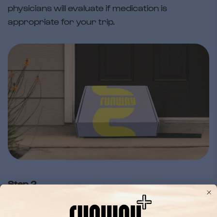
physicians will evaluate if medication is
appropriate for your trip.
Step 2
Fast, free shipping