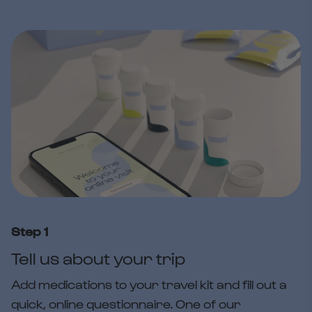
Step 1
Tell us about your trip
Add medications to your travel kit and fill out a
quick, online questionnaire. One of our