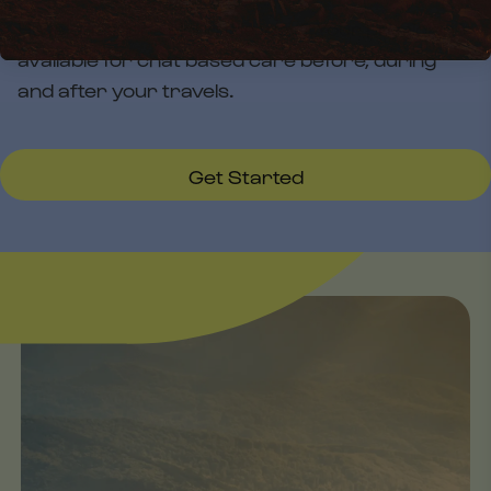
Have questions along the way? Your physician is
available for chat based care before, during
and after your travels.
Get Started