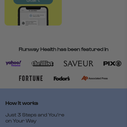
Runway Health has been featured in
How it works
Just 3 Steps and You’re
on Your Way