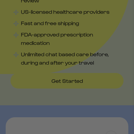
review
US-licensed healthcare providers
Fast and free shipping
FDA-approved prescription
medication
Unlimited chat based care before,
during and after your travel
Get Started