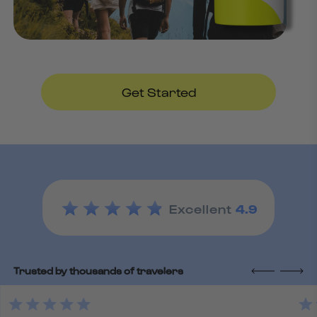
Get Started
Excellent
4.9
Trusted by thousands of travelers